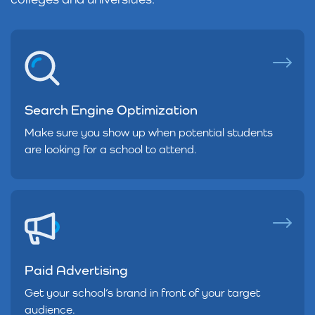
Search Engine Optimization
Make sure you show up when potential students
are looking for a school to attend.
Paid Advertising
Get your school’s brand in front of your target
audience.