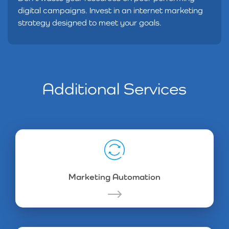
digital campaigns. Invest in an internet marketing
strategy designed to meet your goals.
Additional Services
Marketing Automation