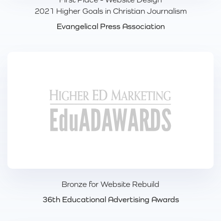
2021 Higher Goals in Christian Journalism
Evangelical Press Association
Bronze for Website Rebuild
36th Educational Advertising Awards