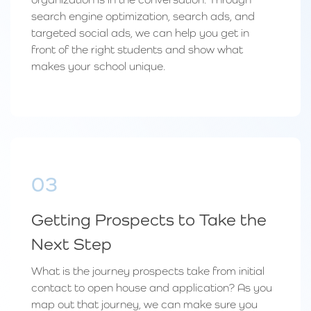
search engine optimization, search ads, and
targeted social ads, we can help you get in
front of the right students and show what
makes your school unique.
03
Getting Prospects to Take the
Next Step
What is the journey prospects take from initial
contact to open house and application? As you
map out that journey, we can make sure you