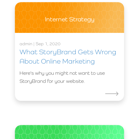
Internet Strategy
admin | Sep 1, 2020
What StoryBrand Gets Wrong
About Online Marketing
Here's why you might not want to use
StoryBrand for your website.