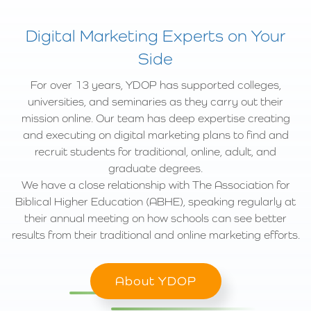
Digital Marketing Experts on Your
Side
For over 13 years, YDOP has supported colleges,
universities, and seminaries as they carry out their
mission online. Our team has deep expertise creating
and executing on digital marketing plans to find and
recruit students for traditional, online, adult, and
graduate degrees.
We have a close relationship with The Association for
Biblical Higher Education (ABHE), speaking regularly at
their annual meeting on how schools can see better
results from their traditional and online marketing efforts.
About YDOP