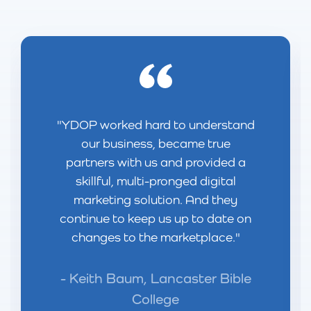
YDOP worked hard to understand
our business, became true
partners with us and provided a
skillful, multi-pronged digital
marketing solution. And they
continue to keep us up to date on
changes to the marketplace.
Keith Baum, Lancaster Bible
College