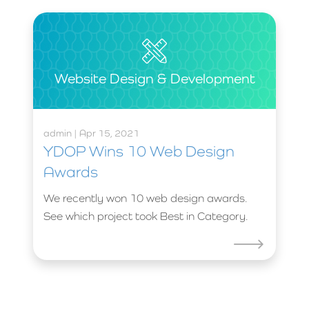
Website Design & Development
admin | Apr 15, 2021
YDOP Wins 10 Web Design
Awards
We recently won 10 web design awards.
See which project took Best in Category.