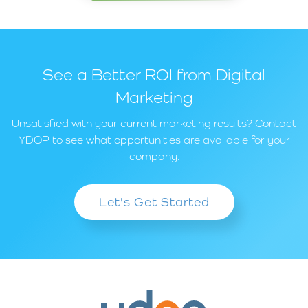
See a Better ROI from Digital
Marketing
Unsatisfied with your current marketing results? Contact
YDOP to see what opportunities are available for your
company.
Let's Get Started