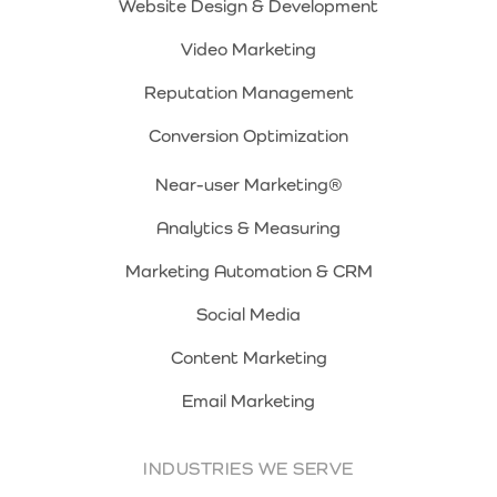
Website Design & Development
Video Marketing
Reputation Management
Conversion Optimization
Near-user Marketing®
Analytics & Measuring
Marketing Automation & CRM
Social Media
Content Marketing
Email Marketing
INDUSTRIES WE SERVE