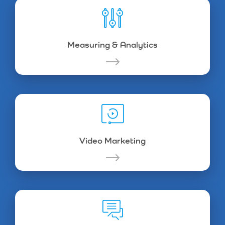
Measuring & Analytics
Video Marketing