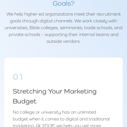
Goals?
We help higher ed organizations meet their recruitment
goals through digital channels. We work closely with
universities, Bible colleges, seminaries, trade schools, and
private schools – supporting their internal teams and
outside vendors.
01
Stretching Your Marketing
Budget
No college or university has an unlimited
budget when it comes to digital and traditional
marketing. At YDOP, we help you get more