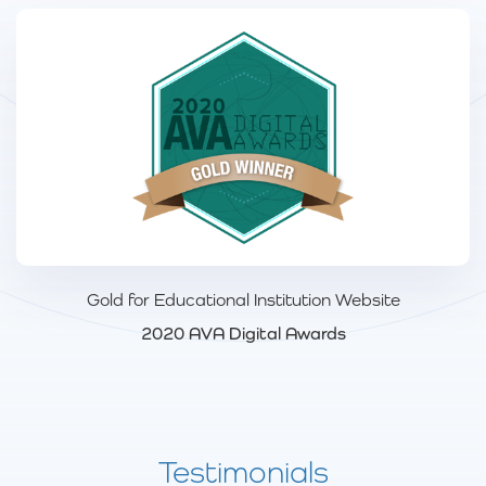
Gold for Educational Institution Website
2020 AVA Digital Awards
Testimonials