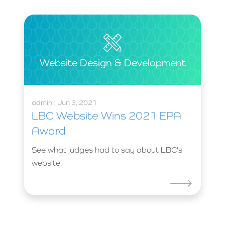
Website Design & Development
admin | Jun 3, 2021
LBC Website Wins 2021 EPA
Award
See what judges had to say about LBC's
website.