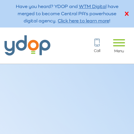
Have you heard? YDOP and
WTM Digital
have
merged to become Central PA’s powerhouse
digital agency.
Click here to learn more
!
Call
Menu