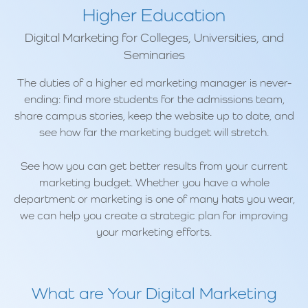
Higher Education
Digital Marketing for Colleges, Universities, and
Seminaries
The duties of a higher ed marketing manager is never-
ending: find more students for the admissions team,
share campus stories, keep the website up to date, and
see how far the marketing budget will stretch.
See how you can get better results from your current
marketing budget. Whether you have a whole
department or marketing is one of many hats you wear,
we can help you create a strategic plan for improving
your marketing efforts.
What are Your Digital Marketing