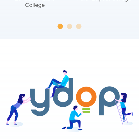
College