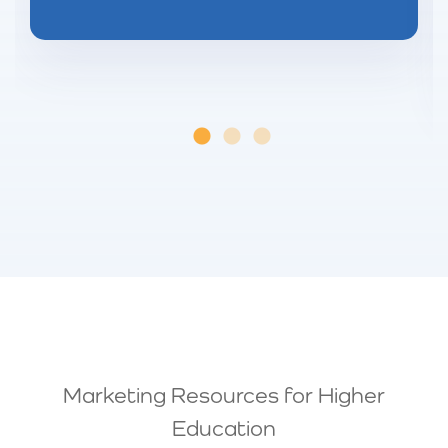
Marketing Resources for Higher
Education