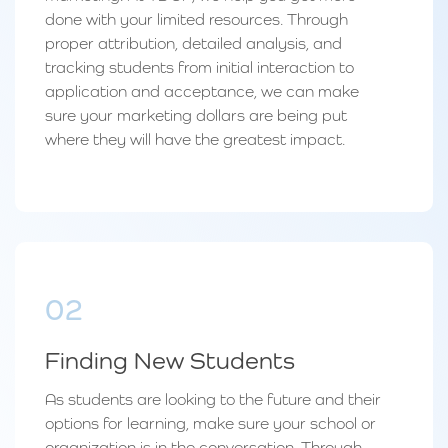
done with your limited resources. Through
proper attribution, detailed analysis, and
tracking students from initial interaction to
application and acceptance, we can make
sure your marketing dollars are being put
where they will have the greatest impact.
02
Finding New Students
As students are looking to the future and their
options for learning, make sure your school or
organization is in the conversation. Through