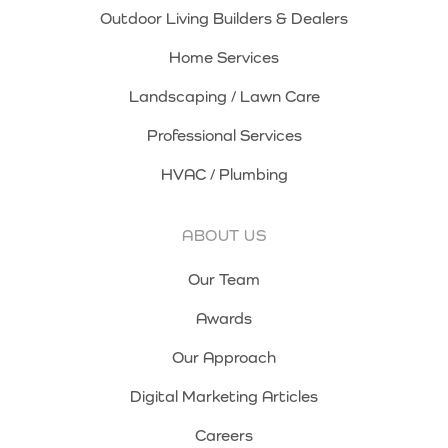
Outdoor Living Builders & Dealers
Home Services
Landscaping / Lawn Care
Professional Services
HVAC / Plumbing
ABOUT US
Our Team
Awards
Our Approach
Digital Marketing Articles
Careers