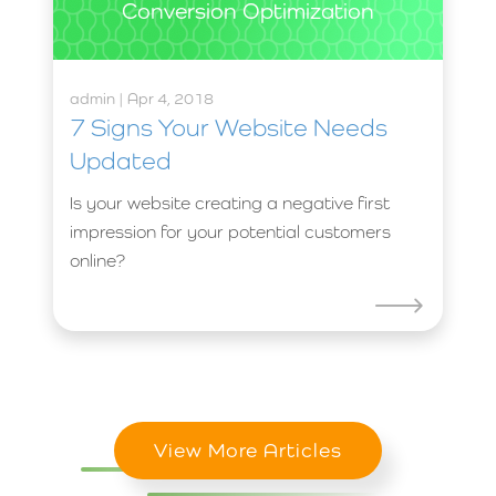
Conversion Optimization
admin | Apr 4, 2018
7 Signs Your Website Needs
Updated
Is your website creating a negative first
impression for your potential customers
online?
View More Articles