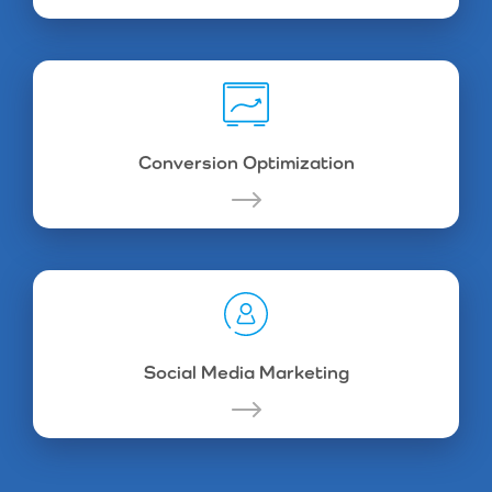
Conversion Optimization
Social Media Marketing