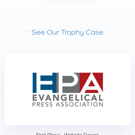
See Our Trophy Case
First Place - Website Design