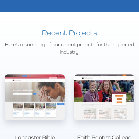
Recent Projects
Here’s a sampling of our recent projects for the higher ed
industry.
Lancaster Bible
Faith Baptist College