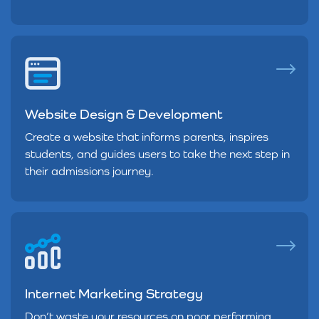
Website Design & Development
Create a website that informs parents, inspires
students, and guides users to take the next step in
their admissions journey.
Internet Marketing Strategy
Don’t waste your resources on poor performing