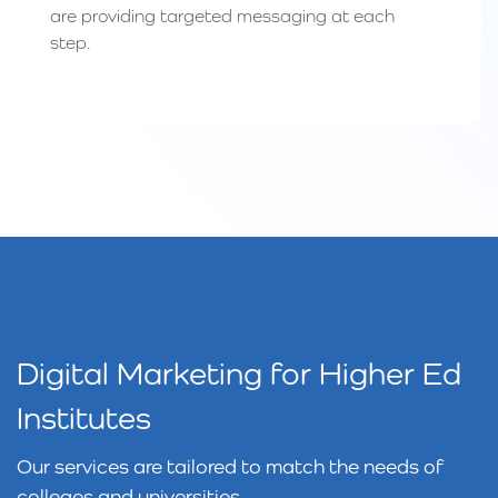
are providing targeted messaging at each
step.
Digital Marketing for Higher Ed
Institutes
Our services are tailored to match the needs of
colleges and universities.