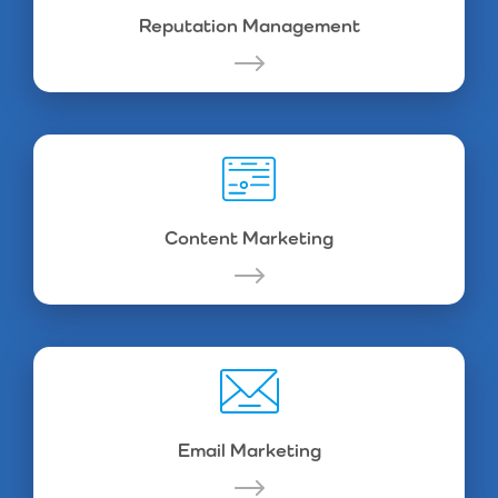
Reputation Management
Content Marketing
Email Marketing