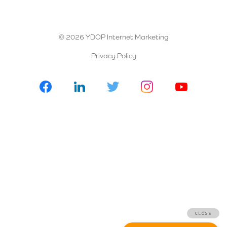
© 2026 YDOP Internet Marketing
Privacy Policy