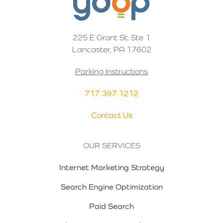
225 E Grant St. Ste 1
Lancaster, PA 17602
Parking Instructions
717.397.1212
Contact Us
OUR SERVICES
Internet Marketing Strategy
Search Engine Optimization
Paid Search