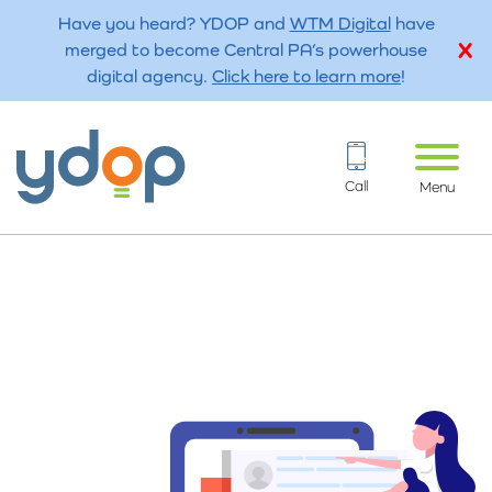
Have you heard? YDOP and
WTM Digital
have
merged to become Central PA’s powerhouse
digital agency.
Click here to learn more
!
Call
Menu