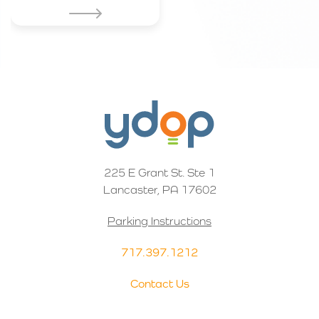
225 E Grant St. Ste 1
Lancaster, PA 17602
Parking Instructions
717.397.1212
Contact Us