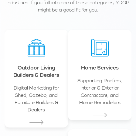
industries. If you fall into one of these categories, YDOP
might be a good fit for you.
Outdoor Living
Home Services
Builders & Dealers
Supporting Roofers,
Digital Marketing for
Interior & Exterior
Shed, Gazebo, and
Contractors, and
Furniture Builders &
Home Remodelers
Dealers