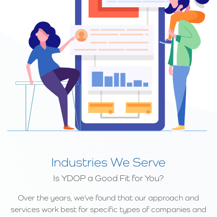
Industries We Serve
Is YDOP a Good Fit for You?
Over the years, we’ve found that our approach and
services work best for specific types of companies and