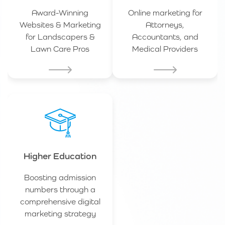
Award-Winning
Online marketing for
Websites & Marketing
Attorneys,
for Landscapers &
Accountants, and
Lawn Care Pros
Medical Providers
Higher Education
Boosting admission
numbers through a
comprehensive digital
marketing strategy