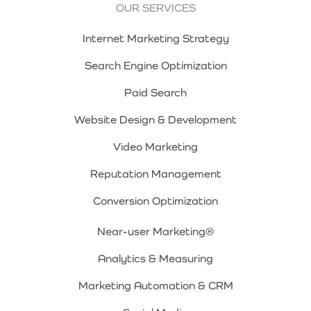
OUR SERVICES
Internet Marketing Strategy
Search Engine Optimization
Paid Search
Website Design & Development
Video Marketing
Reputation Management
Conversion Optimization
Near-user Marketing®
Analytics & Measuring
Marketing Automation & CRM