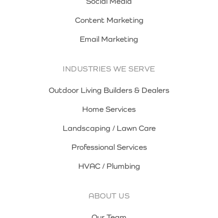
Social Media
Content Marketing
Email Marketing
INDUSTRIES WE SERVE
Outdoor Living Builders & Dealers
Home Services
Landscaping / Lawn Care
Professional Services
HVAC / Plumbing
ABOUT US
Our Team