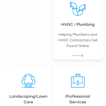
HVAC / Plumbing
Helping Plumbers and
HVAC Contractors Get
Found Online
Landscaping/Lawn
Professional
Care
Services