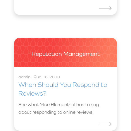
Reputation Management
admin | Aug 16, 2018
When Should You Respond to
Reviews?
See what Mike Blumenthal has to say
about responding to online reviews.