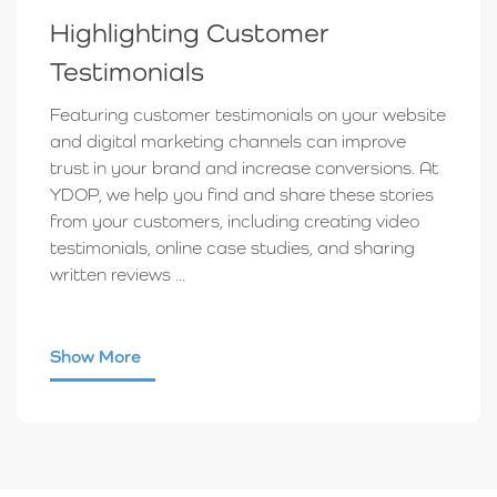
Highlighting Customer
Testimonials
Featuring customer testimonials on your website
and digital marketing channels can improve
trust in your brand and increase conversions. At
YDOP, we help you find and share these stories
from your customers, including creating video
testimonials, online case studies, and sharing
written reviews ...
Show More