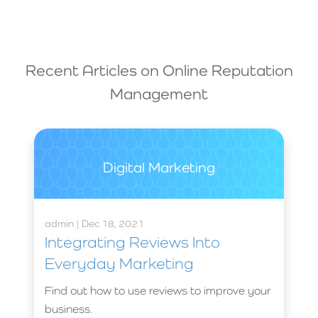
Recent Articles on
Online Reputation
Management
Digital Marketing
admin | Dec 18, 2021
Integrating Reviews Into
Everyday Marketing
Find out how to use reviews to improve your
business.