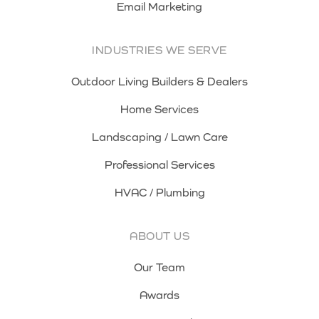
Email Marketing
INDUSTRIES WE SERVE
Outdoor Living Builders & Dealers
Home Services
Landscaping / Lawn Care
Professional Services
HVAC / Plumbing
ABOUT US
Our Team
Awards