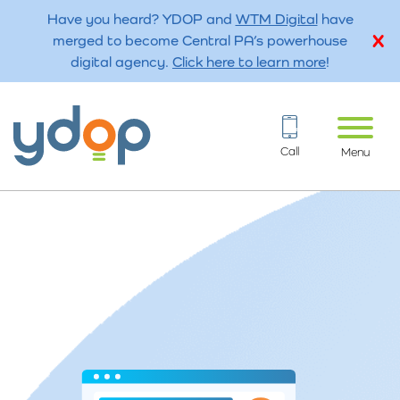
Have you heard? YDOP and
WTM Digital
have
merged to become Central PA’s powerhouse
digital agency.
Click here to learn more
!
Call
Menu