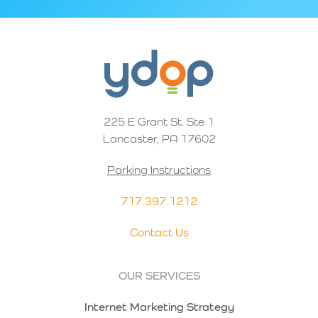
225 E Grant St. Ste 1
Lancaster, PA 17602
Parking Instructions
717.397.1212
Contact Us
OUR SERVICES
Internet Marketing Strategy