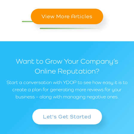
View More Articles
Want to Grow Your Company’s
Online Reputation?
Start a conversation with YDOP to see how easy it is to
create a plan for generating more reviews for your
business – along with managing negative ones.
Let's Get Started