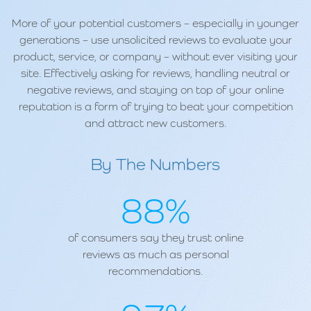
More of your potential customers – especially in younger
generations – use unsolicited reviews to evaluate your
product, service, or company – without ever visiting your
site. Effectively asking for reviews, handling neutral or
negative reviews, and staying on top of your online
reputation is a form of trying to beat your competition
and attract new customers.
By The Numbers
88%
of consumers say they trust online
reviews as much as personal
recommendations.