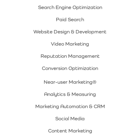
Search Engine Optimization
Paid Search
Website Design & Development
Video Marketing
Reputation Management
Conversion Optimization
Near-user Marketing®
Analytics & Measuring
Marketing Automation & CRM
Social Media
Content Marketing