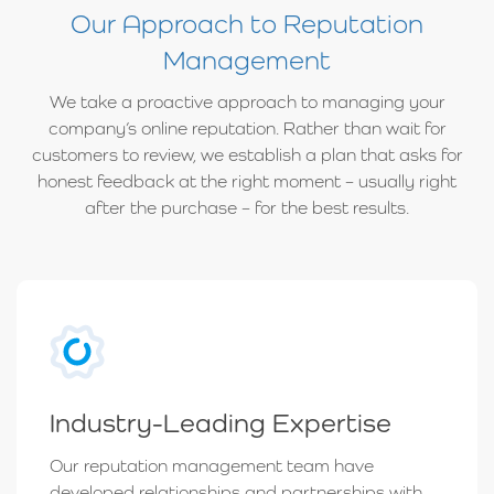
Our Approach to Reputation
Management
We take a proactive approach to managing your
company’s online reputation. Rather than wait for
customers to review, we establish a plan that asks for
honest feedback at the right moment – usually right
after the purchase – for the best results.
Industry-Leading Expertise
Our reputation management team have
developed relationships and partnerships with