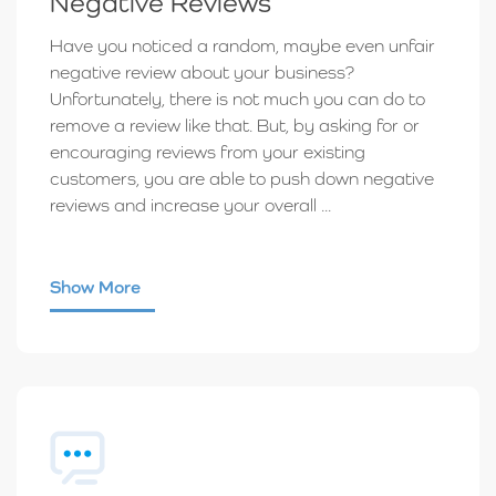
Negative Reviews
Have you noticed a random, maybe even unfair
negative review about your business?
Unfortunately, there is not much you can do to
remove a review like that. But, by asking for or
encouraging reviews from your existing
customers, you are able to push down negative
reviews and increase your overall ...
Show More