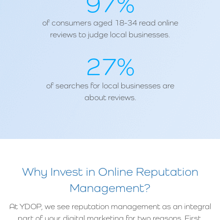
97%
of consumers aged 18-34 read online
reviews to judge local businesses.
27%
of searches for local businesses are
about reviews.
Why Invest in Online Reputation
Management?
At YDOP, we see reputation management as an integral
part of your digital marketing for two reasons. First,