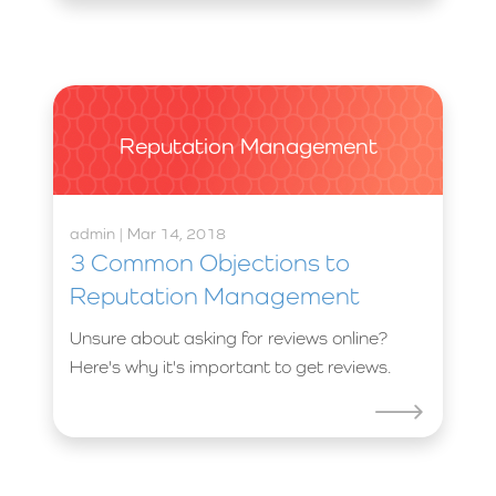
Reputation Management
admin | Mar 14, 2018
3 Common Objections to
Reputation Management
Unsure about asking for reviews online?
Here's why it's important to get reviews.