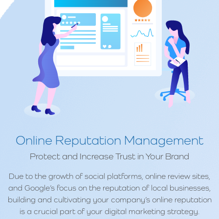
Online Reputation Management
Protect and Increase Trust in Your Brand
Due to the growth of social platforms, online review sites,
and Google’s focus on the reputation of local businesses,
building and cultivating your company’s online reputation
is a crucial part of your digital marketing strategy.