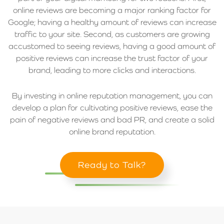
online reviews are becoming a major ranking factor for
Google; having a healthy amount of reviews can increase
traffic to your site. Second, as customers are growing
accustomed to seeing reviews, having a good amount of
positive reviews can increase the trust factor of your
brand, leading to more clicks and interactions.
By investing in online reputation management, you can
develop a plan for cultivating positive reviews, ease the
pain of negative reviews and bad PR, and create a solid
online brand reputation.
Ready to Talk?