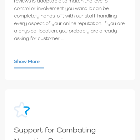
reviews is adaptable to match the level of
control or involvement you want. It can be
completely hands-off, with our staff handling
every aspect of your online reputation. If you are
a physical location, you probably are already
asking for customer ...
Show More
Support for Combating