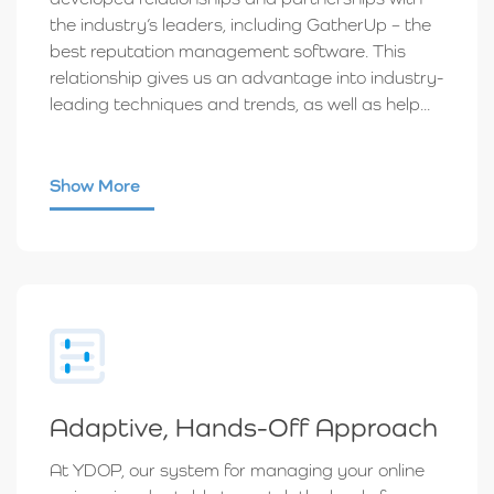
the industry’s leaders, including GatherUp – the
best reputation management software. This
relationship gives us an advantage into industry-
leading techniques and trends, as well as help...
Show More
Adaptive, Hands-Off Approach
At YDOP, our system for managing your online