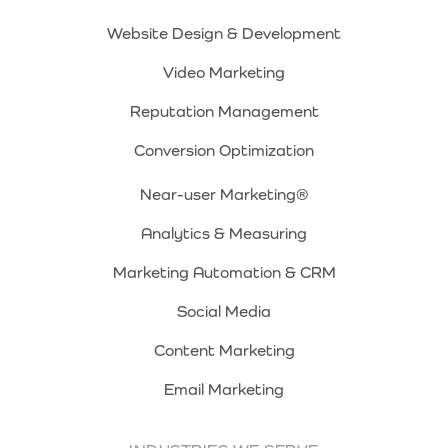
Website Design & Development
Video Marketing
Reputation Management
Conversion Optimization
Near-user Marketing®
Analytics & Measuring
Marketing Automation & CRM
Social Media
Content Marketing
Email Marketing