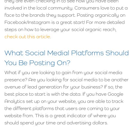
they are even checking in to see how you have been
involved in the local community. Consumers love to put a
face to the brands they support. Posting organically on
Facebook/Instagram is a great start! For more detailed
steps on how to leverage your social organic reach,
check out this article
.
What Social Medial Platforms Should
You Be Posting On?
What if you are looking to gain from your social media
presence? Are you looking for social media to be another
avenue of lead generation for your business? If so, the
best place to start is with the data. If you have Google
Analytics set up on your website, you are able to track
the different platforms that users are coming to your
website from. This is a great indicator of where you
should spend your time and advertising dollars.