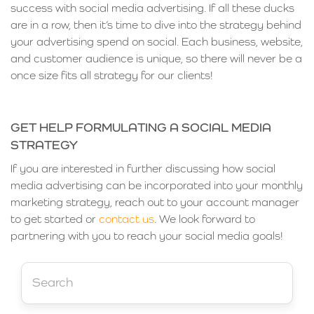
success with social media advertising. If all these ducks
are in a row, then it’s time to dive into the strategy behind
your advertising spend on social. Each business, website,
and customer audience is unique, so there will never be a
once size fits all strategy for our clients!
GET HELP FORMULATING A SOCIAL MEDIA
STRATEGY
If you are interested in further discussing how social
media advertising can be incorporated into your monthly
marketing strategy, reach out to your account manager
to get started or
contact us
. We look forward to
partnering with you to reach your social media goals!