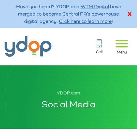
Have you heard? YDOP and
WTM Digital
have
merged to become Central PA’s powerhouse
digital agency.
Click here to learn more
!
Call
Menu
YDOP.com
Social Media