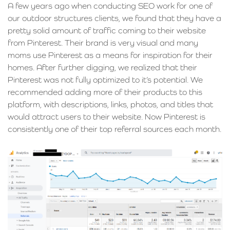
A few years ago when conducting SEO work for one of
our outdoor structures clients, we found that they have a
pretty solid amount of traffic coming to their website
from Pinterest. Their brand is very visual and many
moms use Pinterest as a means for inspiration for their
homes. After further digging, we realized that their
Pinterest was not fully optimized to it’s potential. We
recommended adding more of their products to this
platform, with descriptions, links, photos, and titles that
would attract users to their website. Now Pinterest is
consistently one of their top referral sources each month.