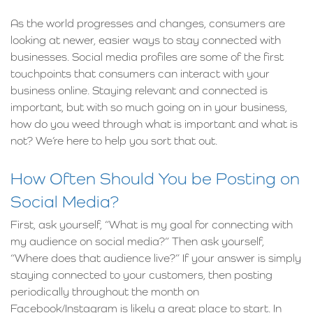
As the world progresses and changes, consumers are
looking at newer, easier ways to stay connected with
businesses. Social media profiles are some of the first
touchpoints that consumers can interact with your
business online. Staying relevant and connected is
important, but with so much going on in your business,
how do you weed through what is important and what is
not? We’re here to help you sort that out.
How Often Should You be Posting on
Social Media?
First, ask yourself, “What is my goal for connecting with
my audience on social media?” Then ask yourself,
“Where does that audience live?” If your answer is simply
staying connected to your customers, then posting
periodically throughout the month on
Facebook/Instagram is likely a great place to start. In