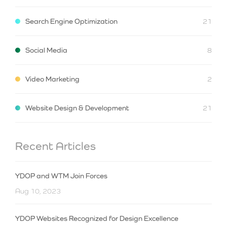
Search Engine Optimization
21
Social Media
8
Video Marketing
2
Website Design & Development
21
Recent Articles
YDOP and WTM Join Forces
Aug 10, 2023
YDOP Websites Recognized for Design Excellence