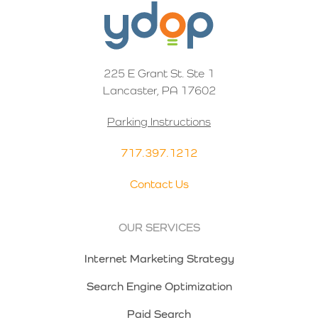
225 E Grant St. Ste 1
Lancaster, PA 17602
Parking Instructions
717.397.1212
Contact Us
OUR SERVICES
Internet Marketing Strategy
Search Engine Optimization
Paid Search