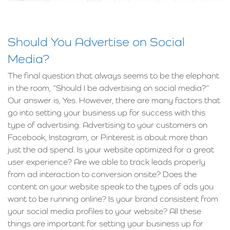
Should You Advertise on Social
Media?
The final question that always seems to be the elephant
in the room, “Should I be advertising on social media?”
Our answer is, Yes. However, there are many factors that
go into setting your business up for success with this
type of advertising. Advertising to your customers on
Facebook, Instagram, or Pinterest is about more than
just the ad spend. Is your website optimized for a great
user experience? Are we able to track leads properly
from ad interaction to conversion onsite? Does the
content on your website speak to the types of ads you
want to be running online? Is your brand consistent from
your social media profiles to your website? All these
things are important for setting your business up for