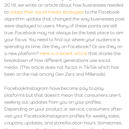
2018, we wrote an article about how businesses needed
to
adapt their social media strategies
to the Facebook
algorithm update that changed the way businesses post
were displayed to users. Many of these points are still
true. Facebook may not always be the best place to aim
your focus. You need to find out where your audience is
spending its time. Are they on Facebook? Or are they on
a new platform?
Here is a recent article
that shares the
breakdown of how different generations use social
media. (This article does not factor in TikTok which has
been on the rise among Gen Zers and Millenials)
Facebook/Instagram have become pay to play
platforms but that doesn’t mean that consumers aren’t
seeking out updates from you on your profiles.
Depending on your product or service, consumers often
visit your Facebook/Instagram profiles for weekly sales,
coupons, updates, and store/location hours. Sometimes,