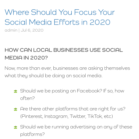
Where Should You Focus Your
Social Media Efforts in 2020
admin | Jul 6, 2020
HOW CAN LOCAL BUSINESSES USE SOCIAL
MEDIA IN 2020?
Now, more than ever, businesses are asking themselves
what they should be doing on social media.
Should we be posting on Facebook? If so, how
often?
Are there other platforms that are right for us?
(Pinterest, Instagram, Twitter, TikTok, etc)
Should we be running advertising on any of these
platforms?