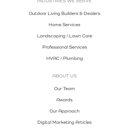
INDUSTRIES WE SERVE
Outdoor Living Builders & Dealers
Home Services
Landscaping / Lawn Care
Professional Services
HVAC / Plumbing
ABOUT US
Our Team
Awards
Our Approach
Digital Marketing Articles