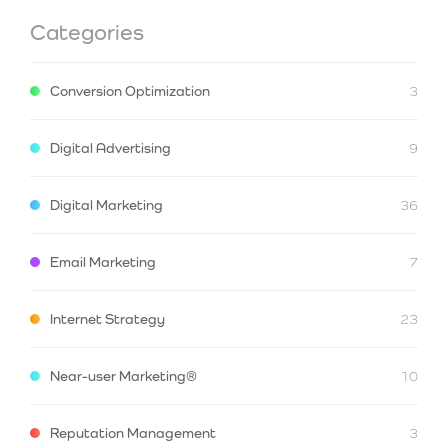
Categories
Conversion Optimization
3
Digital Advertising
9
Digital Marketing
36
Email Marketing
7
Internet Strategy
23
Near-user Marketing®
10
Reputation Management
3