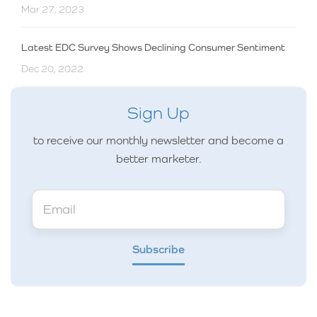
Mar 27, 2023
Latest EDC Survey Shows Declining Consumer Sentiment
Dec 20, 2022
Sign Up
to receive our monthly newsletter and become a
better marketer.
Subscribe