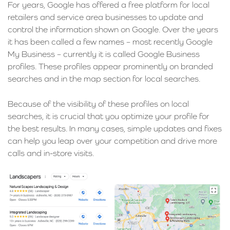
For years, Google has offered a free platform for local
retailers and service area businesses to update and
control the information shown on Google. Over the years
it has been called a few names – most recently Google
My Business – currently it is called Google Business
profiles. These profiles appear prominently on branded
searches and in the map section for local searches.
Because of the visibility of these profiles on local
searches, it is crucial that you optimize your profile for
the best results. In many cases, simple updates and fixes
can help you leap over your competition and drive more
calls and in-store visits.