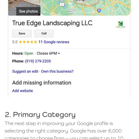
2. Primary Category
The next step in improving your Google profile is
selecting the right category. Google has over 6,000
categories to choose from – you can select up to 10