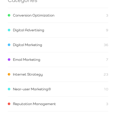
Conversion Optimization
3
Digital Advertising
9
Digital Marketing
36
Email Marketing
7
Internet Strategy
23
Near-user Marketing®
10
Reputation Management
3