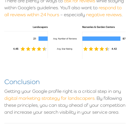
There are plenty of ways to
ask for reviews
while staying
within Google’s guidelines. You’ll also want to
respond to
all reviews within 24 hours
– especially
negative reviews
.
Conclusion
Getting your Google profile right is a critical step in any
digital marketing strategy for landscapers
. By following
these principles, you can stay ahead of your competition
and increase your search visibility in your service area.