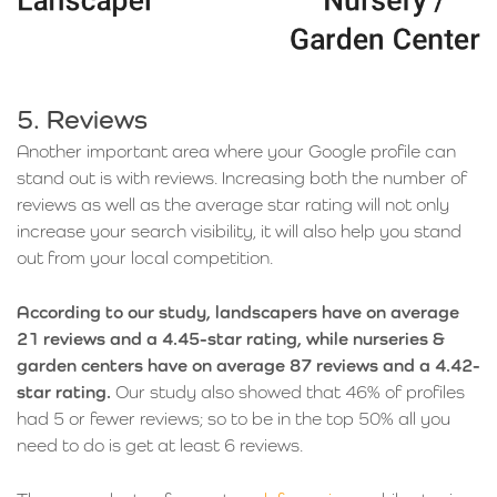
5. Reviews
Another important area where your Google profile can
stand out is with reviews. Increasing both the number of
reviews as well as the average star rating will not only
increase your search visibility, it will also help you stand
out from your local competition.
According to our study, landscapers have on average
21 reviews and a 4.45-star rating, while nurseries &
garden centers have on average 87 reviews and a 4.42-
star rating.
Our study also showed that 46% of profiles
had 5 or fewer reviews; so to be in the top 50% all you
need to do is get at least 6 reviews.