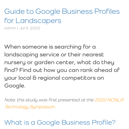
Guide to Google Business Profiles
for Landscapers
admin | Jul 5, 2022
When someone is searching for a
landscaping service or their nearest
nursery or garden center, what do they
find? Find out how you can rank ahead of
your local & regional competitors on
Google.
Note: this study was first presented at the
2022 NCNLA
Technology Symposium
.
What is a Google Business Profile?