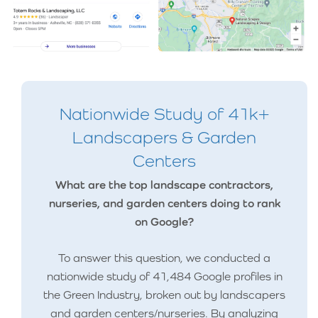
Nationwide Study of 41k+
Landscapers & Garden
Centers
What are the top landscape contractors,
nurseries, and garden centers doing to rank
on Google?
To answer this question, we conducted a
nationwide study of 41,484 Google profiles in
the Green Industry, broken out by landscapers
and garden centers/nurseries. By analyzing