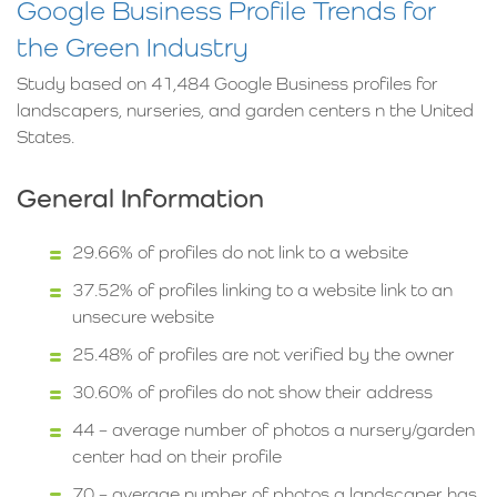
Google Business Profile Trends for
the Green Industry
Study based on 41,484 Google Business profiles for
landscapers, nurseries, and garden centers n the United
States.
General Information
29.66% of profiles do not link to a website
37.52% of profiles linking to a website link to an
unsecure website
25.48% of profiles are not verified by the owner
30.60% of profiles do not show their address
44 – average number of photos a nursery/garden
center had on their profile
70 – average number of photos a landscaper has