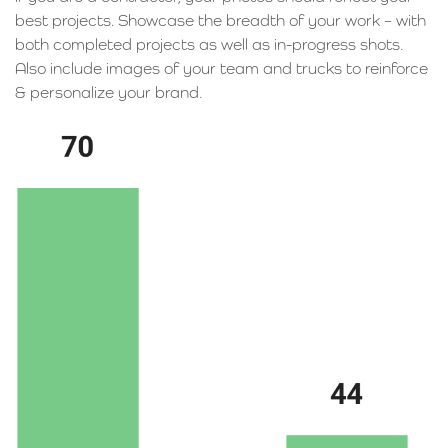
best projects. Showcase the breadth of your work – with
both completed projects as well as in-progress shots.
Also include images of your team and trucks to reinforce
& personalize your brand.