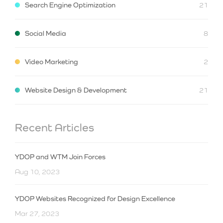
Search Engine Optimization
21
Social Media
8
Video Marketing
2
Website Design & Development
21
Recent Articles
YDOP and WTM Join Forces
Aug 10, 2023
YDOP Websites Recognized for Design Excellence
Mar 27, 2023