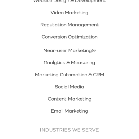
Website Design & Development
Video Marketing
Reputation Management
Conversion Optimization
Near-user Marketing®
Analytics & Measuring
Marketing Automation & CRM
Social Media
Content Marketing
Email Marketing
INDUSTRIES WE SERVE