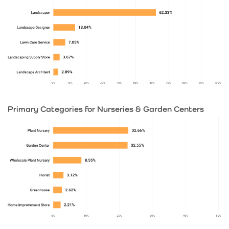
Primary Categories for Nurseries & Garden Centers