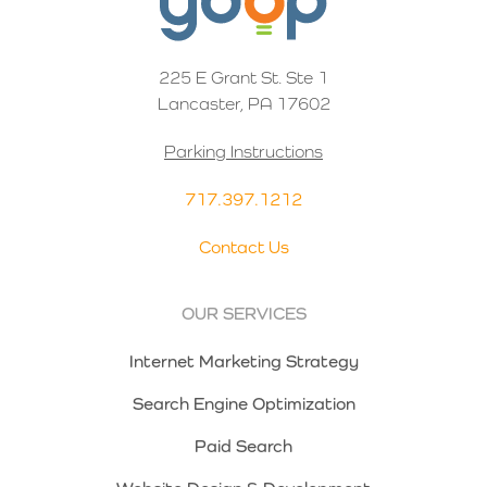
225 E Grant St. Ste 1
Lancaster, PA 17602
Parking Instructions
717.397.1212
Contact Us
OUR SERVICES
Internet Marketing Strategy
Search Engine Optimization
Paid Search