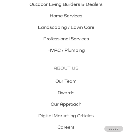
Outdoor Living Builders & Dealers
Home Services
Landscaping / Lawn Care
Professional Services
HVAC / Plumbing
ABOUT US
Our Team
Awards
Our Approach
Digital Marketing Articles
Careers