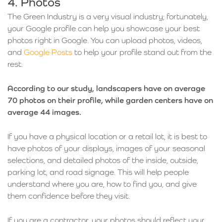
4. Photos
The Green Industry is a very visual industry; fortunately,
your Google profile can help you showcase your best
photos right in Google. You can upload photos, videos,
and
Google Posts
to help your profile stand out from the
rest.
According to our study, landscapers have on average
70 photos on their profile, while garden centers have on
average 44 images.
If you have a physical location or a retail lot, it is best to
have photos of your displays, images of your seasonal
selections, and detailed photos of the inside, outside,
parking lot, and road signage. This will help people
understand where you are, how to find you, and give
them confidence before they visit.
If you are a contractor, your photos should reflect your