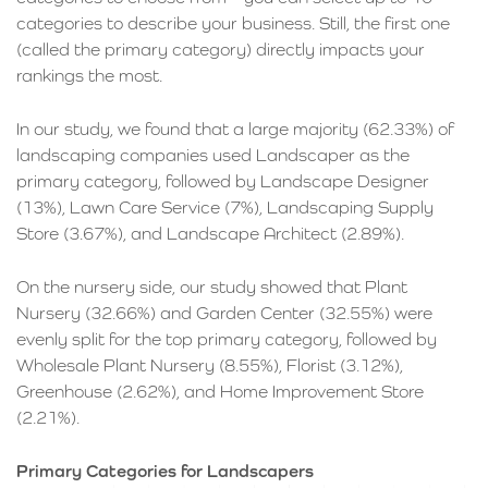
categories to describe your business. Still, the first one
(called the primary category) directly impacts your
rankings the most.
In our study, we found that a large majority (62.33%) of
landscaping companies used Landscaper as the
primary category, followed by Landscape Designer
(13%), Lawn Care Service (7%), Landscaping Supply
Store (3.67%), and Landscape Architect (2.89%).
On the nursery side, our study showed that Plant
Nursery (32.66%) and Garden Center (32.55%) were
evenly split for the top primary category, followed by
Wholesale Plant Nursery (8.55%), Florist (3.12%),
Greenhouse (2.62%), and Home Improvement Store
(2.21%).
Primary Categories for Landscapers