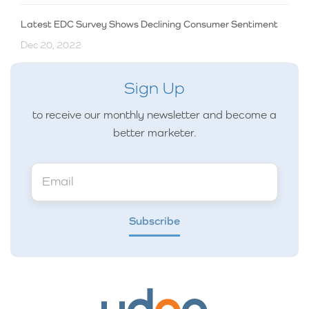
Latest EDC Survey Shows Declining Consumer Sentiment
Dec 20, 2022
Sign Up
to receive our monthly newsletter and become a
better marketer.
Subscribe