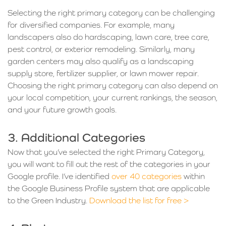
Selecting the right primary category can be challenging
for diversified companies. For example, many
landscapers also do hardscaping, lawn care, tree care,
pest control, or exterior remodeling. Similarly, many
garden centers may also qualify as a landscaping
supply store, fertilizer supplier, or lawn mower repair.
Choosing the right primary category can also depend on
your local competition, your current rankings, the season,
and your future growth goals.
3. Additional Categories
Now that you’ve selected the right Primary Category,
you will want to fill out the rest of the categories in your
Google profile. I’ve identified
over 40 categories
within
the Google Business Profile system that are applicable
to the Green Industry.
Download the list for free >