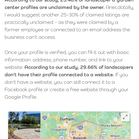
center profiles are unclaimed by the owner.
Anecdotally,
I would suggest another 25-30% of claimed listings are
practically unclaimed – as they were claimed by a
former employee or connected to an email address the
business can’t access.
Once your profile is verified, you can fill it out with basic
information: address, phone number, and link to your
website.
According to our study, 29.66% of landscapers
don’t have their profile connected to a website.
If you
don’t have a website, you can still connect it to a
Facebook profile or create a free website through your
Google Profile.