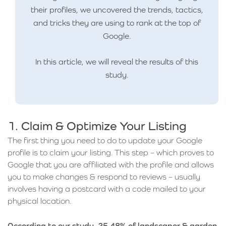
their profiles, we uncovered the trends, tactics,
and tricks they are using to rank at the top of
Google.
In this article, we will reveal the results of this
study.
1. Claim & Optimize Your Listing
The first thing you need to do to update your Google
profile is to claim your listing. This step – which proves to
Google that you are affiliated with the profile and allows
you to make changes & respond to reviews – usually
involves having a postcard with a code mailed to your
physical location.
According to our study, 25.48% of landscaper & garden