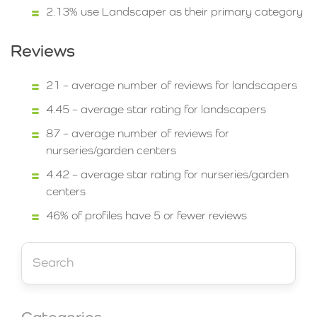
2.13% use Landscaper as their primary category
Reviews
21 – average number of reviews for landscapers
4.45 – average star rating for landscapers
87 – average number of reviews for
nurseries/garden centers
4.42 – average star rating for nurseries/garden
centers
46% of profiles have 5 or fewer reviews
Categories