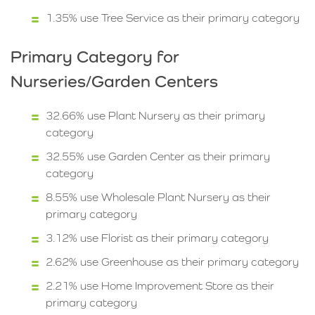
1.35% use Tree Service as their primary category
Primary Category for
Nurseries/Garden Centers
32.66% use Plant Nursery as their primary
category
32.55% use Garden Center as their primary
category
8.55% use Wholesale Plant Nursery as their
primary category
3.12% use Florist as their primary category
2.62% use Greenhouse as their primary category
2.21% use Home Improvement Store as their
primary category