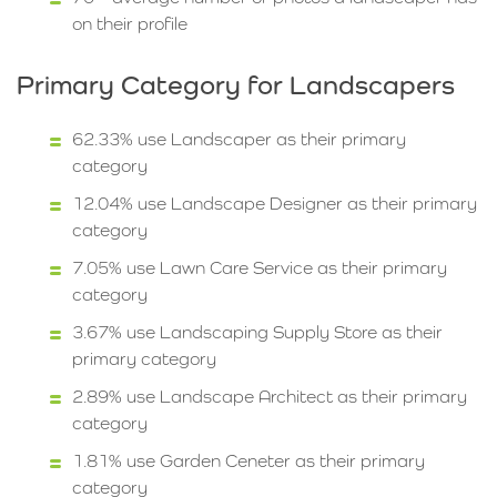
on their profile
Primary Category for Landscapers
62.33% use Landscaper as their primary
category
12.04% use Landscape Designer as their primary
category
7.05% use Lawn Care Service as their primary
category
3.67% use Landscaping Supply Store as their
primary category
2.89% use Landscape Architect as their primary
category
1.81% use Garden Ceneter as their primary
category