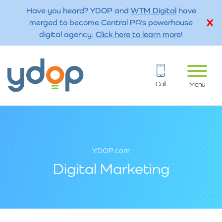
Have you heard? YDOP and
WTM Digital
have
merged to become Central PA’s powerhouse
digital agency.
Click here to learn more
!
Call
Menu
YDOP.com
Digital Marketing